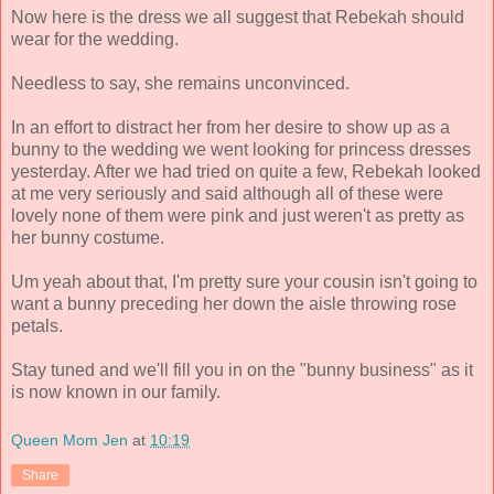
Now here is the dress we all suggest that Rebekah should
wear for the wedding.
Needless to say, she remains unconvinced.
In an effort to distract her from her desire to show up as a
bunny to the wedding we went looking for princess dresses
yesterday. After we had tried on quite a few, Rebekah looked
at me very seriously and said although all of these were
lovely none of them were pink and just weren't as pretty as
her bunny costume.
Um yeah about that, I'm pretty sure your cousin isn't going to
want a bunny preceding her down the aisle throwing rose
petals.
Stay tuned and we'll fill you in on the "bunny business" as it
is now known in our family.
Queen Mom Jen
at
10:19
Share