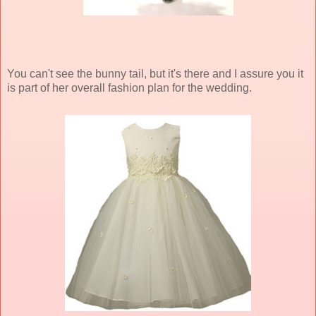
You can't see the bunny tail, but it's there and I assure you it
is part of her overall fashion plan for the wedding.