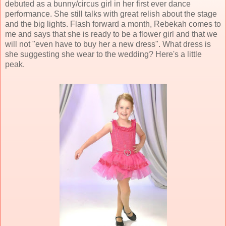
debuted as a bunny/circus girl in her first ever dance
performance. She still talks with great relish about the stage
and the big lights. Flash forward a month, Rebekah comes to
me and says that she is ready to be a flower girl and that we
will not "even have to buy her a new dress". What dress is
she suggesting she wear to the wedding? Here's a little
peak.