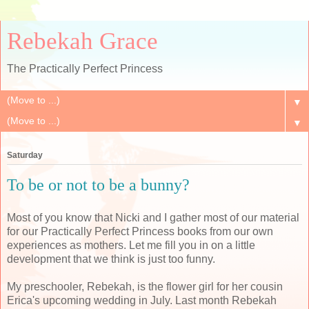
Rebekah Grace
The Practically Perfect Princess
▼
▼
Saturday
To be or not to be a bunny?
Most of you know that Nicki and I gather most of our material
for our Practically Perfect Princess books from our own
experiences as mothers. Let me fill you in on a little
development that we think is just too funny.
My preschooler, Rebekah, is the flower girl for her cousin
Erica's upcoming wedding in July. Last month Rebekah