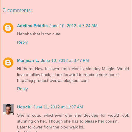
3 comments:
Adelina Priddis
June 10, 2012 at 7:24 AM
Hahaha that is too cute
Reply
Marijean L.
June 10, 2012 at 3:47 PM
Hi there! New follower from Mom's Monday Mingle! Would
love a follow back, I look forward to reading your book!
http://mjsproductreviews.blogspot.com
Reply
Ugochi
June 11, 2012 at 11:37 AM
She is cute, whichever one she decides for would look
stunning on her. Though she has to please her cousin.
Later follower from the blog walk lol.