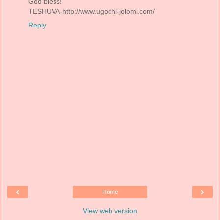
God bless!
TESHUVA-http://www.ugochi-jolomi.com/
Reply
‹
›
Home
View web version