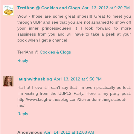
TerriAnn @ Cookies and Clogs
April 13, 2012 at 9:20 PM
Wow - those are some great shoes!!! Great to meet you
through UBP and see that you are not ashamed to show off
your inner princess/queen :) I look forward to more
sassiness from you and will have to take a peek at your
book when I get a chance!
TerriAnn @
Cookies & Clogs
Reply
laughwithusblog
April 13, 2012 at 9:56 PM
Ha ha! I love it. I can't say that I'm even practically perfect.
I'm visiting from the UBP12 Party. Here is my party post:
http://www.laughwithusblog.com/25-random-things-about-
me/
Reply
Anonymous
April 14, 2012 at 12:08 AM