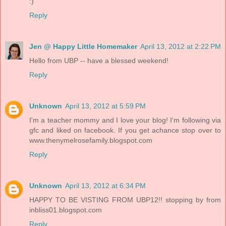
:)
Reply
Jen @ Happy Little Homemaker
April 13, 2012 at 2:22 PM
Hello from UBP -- have a blessed weekend!
Reply
Unknown
April 13, 2012 at 5:59 PM
I'm a teacher mommy and I love your blog! I'm following via
gfc and liked on facebook. If you get achance stop over to
www.thenymelrosefamily.blogspot.com
Reply
Unknown
April 13, 2012 at 6:34 PM
HAPPY TO BE VISTING FROM UBP12!! stopping by from
inbliss01.blogspot.com
Reply