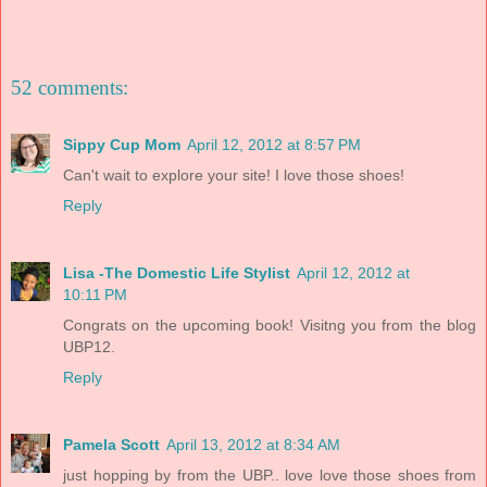
52 comments:
Sippy Cup Mom
April 12, 2012 at 8:57 PM
Can't wait to explore your site! I love those shoes!
Reply
Lisa -The Domestic Life Stylist
April 12, 2012 at
10:11 PM
Congrats on the upcoming book! Visitng you from the blog
UBP12.
Reply
Pamela Scott
April 13, 2012 at 8:34 AM
just hopping by from the UBP.. love love those shoes from