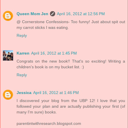
Queen Mom Jen
April 16, 2012 at 12:56 PM
@ Cornerstone Confessions- Too funny! Just about spit out
my carrot sticks I was eating.
Reply
Karren
April 16, 2012 at 1:45 PM
Congrats on the new book!! That's so exciting! Writing a
children's book is on my bucket list. :)
Reply
Jessica
April 16, 2012 at 1:46 PM
I discovered your blog from the UBP 12! I love that you
followed your plan and are actually publishing your first (of
many I'm sure) books.
parentintwithresearch.blogspot.com