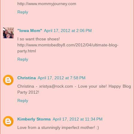
http://www.mommyjourney.com
Reply
"Iowa Mom"
April 17, 2012 at 2:06 PM
I so want those shoes!
http://www.momtobedby8.com/2012/04/ultimate-blog-
party.html
Reply
Christina
April 17, 2012 at 7:58 PM
Christina - xristya@rock.com - Love your site! Happy Blog
Party 2012!
Reply
Kimberly Storms
April 17, 2012 at 11:34 PM
Love from a stunningly imperfect mother! :)