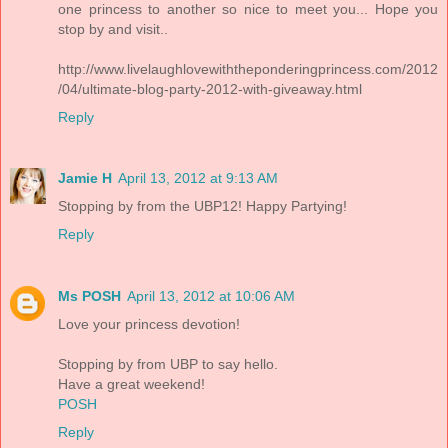
one princess to another so nice to meet you... Hope you
stop by and visit..
http://www.livelaughlovewiththeponderingprincess.com/2012
/04/ultimate-blog-party-2012-with-giveaway.html
Reply
Jamie H
April 13, 2012 at 9:13 AM
Stopping by from the UBP12! Happy Partying!
Reply
Ms POSH
April 13, 2012 at 10:06 AM
Love your princess devotion!
Stopping by from UBP to say hello.
Have a great weekend!
POSH
Reply