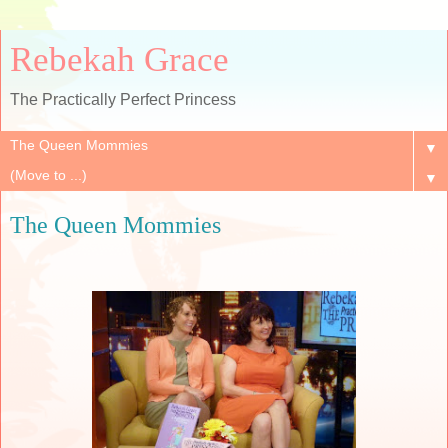
Rebekah Grace
The Practically Perfect Princess
▼
▼
The Queen Mommies