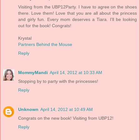
Visiting from the UBP12Party. I have to agree on the shoes
there. Love them! Love that you are all about the princess
and girly fun. Every mom deserves a Tiara. I'll be looking
out for the book! Congrats!
Krystal
Partners Behind the Mouse
Reply
MommyMandi
April 14, 2012 at 10:33 AM
Stopping by to party with the princesses!
Reply
Unknown
April 14, 2012 at 10:49 AM
Congrats on the new book! Visiting from UBP12!
Reply