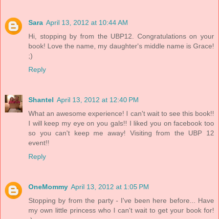
Sara
April 13, 2012 at 10:44 AM
Hi, stopping by from the UBP12. Congratulations on your
book! Love the name, my daughter's middle name is Grace!
;)
Reply
Shantel
April 13, 2012 at 12:40 PM
What an awesome experience! I can't wait to see this book!!
I will keep my eye on you gals!! I liked you on facebook too
so you can't keep me away! Visiting from the UBP 12
event!!
Reply
OneMommy
April 13, 2012 at 1:05 PM
Stopping by from the party - I've been here before... Have
my own little princess who I can't wait to get your book for!