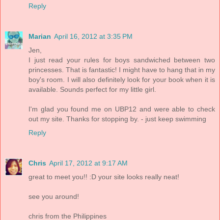
Reply
Marian
April 16, 2012 at 3:35 PM
Jen,
I just read your rules for boys sandwiched between two
princesses. That is fantastic! I might have to hang that in my
boy's room. I will also definitely look for your book when it is
available. Sounds perfect for my little girl.
I'm glad you found me on UBP12 and were able to check
out my site. Thanks for stopping by. - just keep swimming
Reply
Chris
April 17, 2012 at 9:17 AM
great to meet you!! :D your site looks really neat!
see you around!
chris from the Philippines