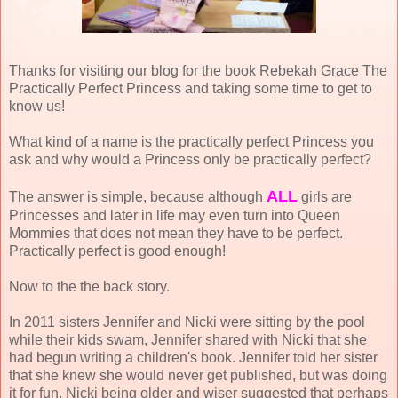
Thanks for visiting our blog for the book Rebekah Grace The
Practically Perfect Princess and taking some time to get to
know us!
What kind of a name is the practically perfect Princess you
ask and why would a Princess only be practically perfect?
ALL
The answer is simple, because although
girls are
Princesses and later in life may even turn into Queen
Mommies that does not mean they have to be perfect.
Practically perfect is good enough!
Now to the the back story.
In 2011 sisters Jennifer and Nicki were sitting by the pool
while their kids swam, Jennifer shared with Nicki that she
had begun writing a children's book. Jennifer told her sister
that she knew she would never get published, but was doing
it for fun. Nicki being older and wiser suggested that perhaps