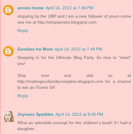
annies home
April 14, 2012 at 7:46 PM
stopping by the UBP and I am a new follower of yours come
see me at http://shopannies.blogspot.com
Reply
Goodies for Mom
April 14, 2012 at 7:48 PM
Stopping in for the Ultimate Blog Party. So nice to "meet"
you!
Stop over and visit us at
http://makingourfamilycomplete.blogspot.com for a chance
to win an iTunes GF.
Reply
Joyness Sparkles
April 14, 2012 at 8:45 PM
What an adorable concept for the children's book! If I had a
daughter...