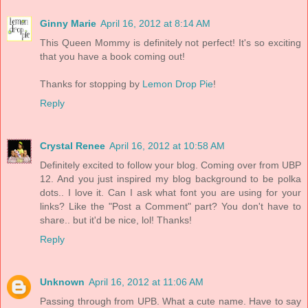
Ginny Marie
April 16, 2012 at 8:14 AM
This Queen Mommy is definitely not perfect! It's so exciting
that you have a book coming out!
Thanks for stopping by
Lemon Drop Pie
!
Reply
Crystal Renee
April 16, 2012 at 10:58 AM
Definitely excited to follow your blog. Coming over from UBP
12. And you just inspired my blog background to be polka
dots.. I love it. Can I ask what font you are using for your
links? Like the "Post a Comment" part? You don't have to
share.. but it'd be nice, lol! Thanks!
Reply
Unknown
April 16, 2012 at 11:06 AM
Passing through from UPB. What a cute name. Have to say