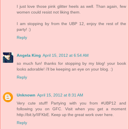
I just love those pink glitter heels as well. Than again, few
women could resist not liking them.
I am stopping by from the UBP 12, enjoy the rest of the
party! :)
Reply
Angela King
April 15, 2012 at 6:54 AM
so much fun! thanks for stopping by my blog! your book
looks adorable! i'll be keeping an eye on your blog. :)
Reply
Unknown
April 15, 2012 at 8:31 AM
Very cute stuff! Partying with you from #UBP12 and
following you on GFC. Visit when you get a moment
http://bit.ly/IIFKbE. Keep up the great work over here.
Reply