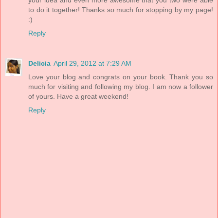
to do it together! Thanks so much for stopping by my page!
:)
Reply
Delicia
April 29, 2012 at 7:29 AM
Love your blog and congrats on your book. Thank you so
much for visiting and following my blog. I am now a follower
of yours. Have a great weekend!
Reply