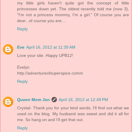
my little girls haven't quite got the concept of little
princesses down yet. The oldest recently told me (now 3),
"I'm not a princess mommy, I'm a girl." Of course you are
dear...of course you are....
Reply
Eve
April 16, 2012 at 11:39 AM
Love your site. Happy UPB12!
Evelyn
http://adventureofsuperspice.comm
Reply
Queen Mom Jen
April 16, 2012 at 12:49 PM
Crystal- Thank you for your kind words. I'll find out what we
used on the blog. My husband was sweet and did it all for
me. So hang on and I'll get that out.
Reply