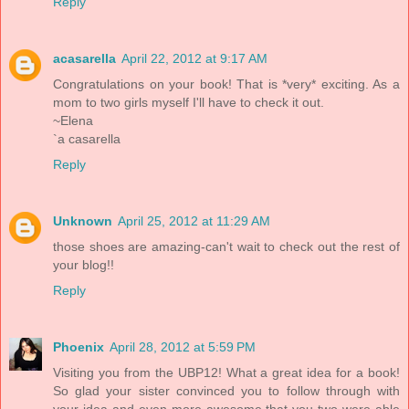
Reply
acasarella
April 22, 2012 at 9:17 AM
Congratulations on your book! That is *very* exciting. As a
mom to two girls myself I'll have to check it out.
~Elena
`a casarella
Reply
Unknown
April 25, 2012 at 11:29 AM
those shoes are amazing-can't wait to check out the rest of
your blog!!
Reply
Phoenix
April 28, 2012 at 5:59 PM
Visiting you from the UBP12! What a great idea for a book!
So glad your sister convinced you to follow through with
your idea and even more awesome that you two were able