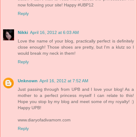
now following your site! Happy #UBP12
Reply
Nikki
April 16, 2012 at 6:03 AM
Love the name of your blog, practically perfect is definitely
close enough! Those shoes are pretty, but I'm a klutz so I
would break my neck in them!
Reply
Unknown
April 16, 2012 at 7:52 AM
Just passing through from UPB and I love your blog! As a
mother to a perfect princess myself I can relate to this!
Hope you stop by my blog and meet some of my royalty! :)
Happy UPB!
www.diaryofadivamom.com
Reply