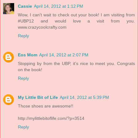
Cassie
April 14, 2012 at 1:12 PM
Wow, I can't wait to check out your book! I am visiting from
#UBP12 and would love a visit from you.
www.crazycoolcrafty.com
Reply
Eos Mom
April 14, 2012 at 2:07 PM
Stopping by from the UBP, it's nice to meet you. Congrats
on the book!
Reply
My Little Bit of Life
April 14, 2012 at 5:39 PM
Those shoes are awesome!!
http://mylittlebitoflife.com/?p=3514
Reply