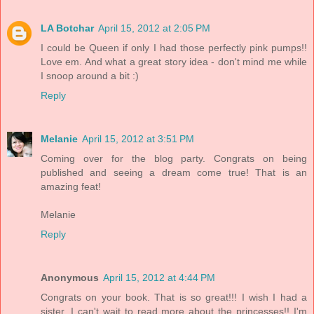
LA Botchar
April 15, 2012 at 2:05 PM
I could be Queen if only I had those perfectly pink pumps!!
Love em. And what a great story idea - don't mind me while
I snoop around a bit :)
Reply
Melanie
April 15, 2012 at 3:51 PM
Coming over for the blog party. Congrats on being
published and seeing a dream come true! That is an
amazing feat!
Melanie
Reply
Anonymous
April 15, 2012 at 4:44 PM
Congrats on your book. That is so great!!! I wish I had a
sister. I can't wait to read more about the princesses!! I'm