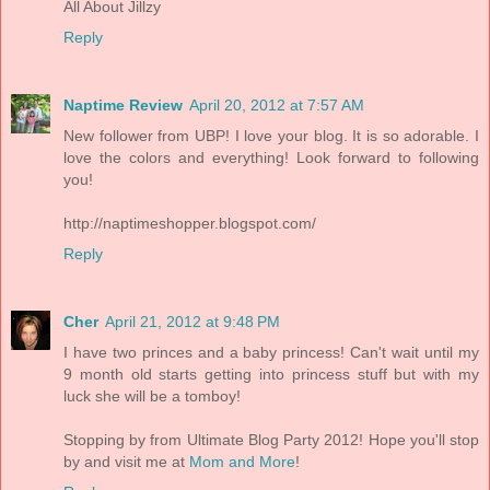
All About Jillzy
Reply
Naptime Review
April 20, 2012 at 7:57 AM
New follower from UBP! I love your blog. It is so adorable. I
love the colors and everything! Look forward to following
you!
http://naptimeshopper.blogspot.com/
Reply
Cher
April 21, 2012 at 9:48 PM
I have two princes and a baby princess! Can't wait until my
9 month old starts getting into princess stuff but with my
luck she will be a tomboy!
Stopping by from Ultimate Blog Party 2012! Hope you'll stop
by and visit me at
Mom and More
!