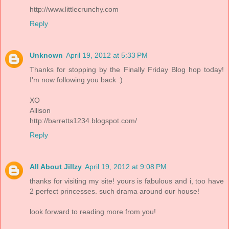
http://www.littlecrunchy.com
Reply
Unknown
April 19, 2012 at 5:33 PM
Thanks for stopping by the Finally Friday Blog hop today!
I'm now following you back :)
XO
Allison
http://barretts1234.blogspot.com/
Reply
All About Jillzy
April 19, 2012 at 9:08 PM
thanks for visiting my site! yours is fabulous and i, too have
2 perfect princesses. such drama around our house!
look forward to reading more from you!