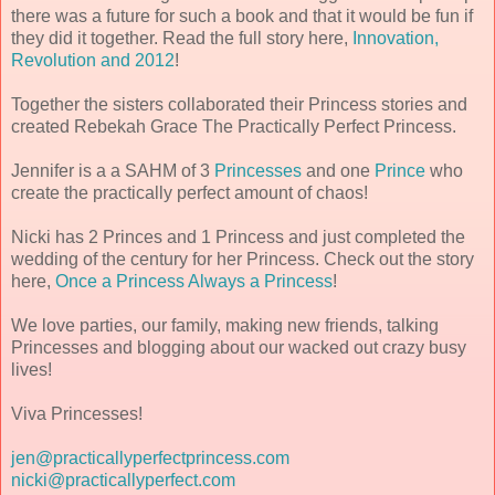
there was a future for such a book and that it would be fun if
they did it together. Read the full story here,
Innovation,
Revolution and 2012
!
Together the sisters collaborated their Princess stories and
created Rebekah Grace The Practically Perfect Princess.
Jennifer is a a SAHM of 3
Princesses
and one
Prince
who
create the practically perfect amount of chaos!
Nicki has 2 Princes and 1 Princess and just completed the
wedding of the century for her Princess. Check out the story
here,
Once a Princess Always a Princess
!
We love parties, our family, making new friends, talking
Princesses and blogging about our wacked out crazy busy
lives!
Viva Princesses!
jen@practicallyperfectprincess.com
nicki@practicallyperfect.com