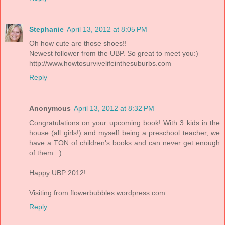
Stephanie
April 13, 2012 at 8:05 PM
Oh how cute are those shoes!!
Newest follower from the UBP. So great to meet you:)
http://www.howtosurvivelifeinthesuburbs.com
Reply
Anonymous
April 13, 2012 at 8:32 PM
Congratulations on your upcoming book! With 3 kids in the
house (all girls!) and myself being a preschool teacher, we
have a TON of children's books and can never get enough
of them. :)
Happy UBP 2012!
Visiting from flowerbubbles.wordpress.com
Reply