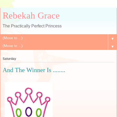
Rebekah Grace
The Practically Perfect Princess
▼
▼
Saturday
And The Winner Is ........