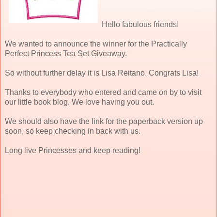
Hello fabulous friends!
We wanted to announce the winner for the Practically
Perfect Princess Tea Set Giveaway.
So without further delay it is Lisa Reitano. Congrats Lisa!
Thanks to everybody who entered and came on by to visit
our little book blog. We love having you out.
We should also have the link for the paperback version up
soon, so keep checking in back with us.
Long live Princesses and keep reading!